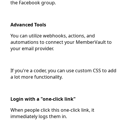
the Facebook group.
Advanced Tools
You can utilize webhooks, actions, and
automations to connect your MemberVault to
your email provider.
If you're a coder, you can use custom CSS to add
a lot more functionality.
Login with a "one-click link"
When people click this one-click link, it
immediately logs them in.