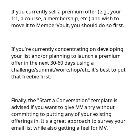
If you currently sell a premium offer (e.g., your
1:1, a course, a membership, etc.) and wish to
move it to MemberVault, you should do so first.
If you're currently concentrating on developing
your list and/or planning to launch a premium
offer in the next 30-60 days using a
challenge/summit/workshop/etc, it's best to put
that freebie first.
Finally, the "Start a Conversation" template is
advised if you want to give MV a try without
committing to putting any of your existing
offerings in. It's a great approach to survey your
email list while also getting a feel for MV.