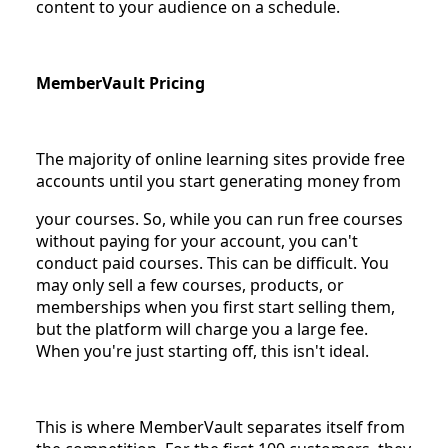
content to your audience on a schedule.
MemberVault Pricing
The majority of online learning sites provide free
accounts until you start generating money from
your courses. So, while you can run free courses
without paying for your account, you can't
conduct paid courses. This can be difficult. You
may only sell a few courses, products, or
memberships when you first start selling them,
but the platform will charge you a large fee.
When you're just starting off, this isn't ideal.
This is where MemberVault separates itself from