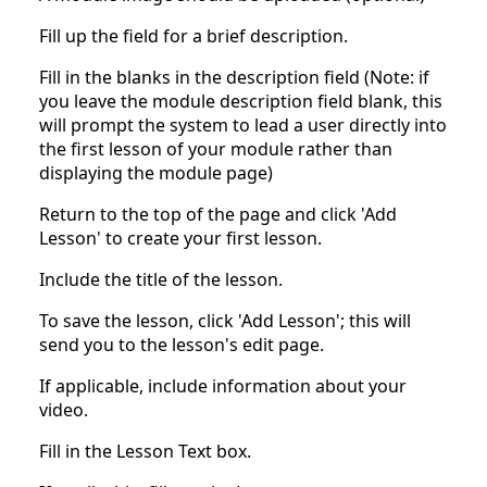
Fill up the field for a brief description.
Fill in the blanks in the description field (Note: if
you leave the module description field blank, this
will prompt the system to lead a user directly into
the first lesson of your module rather than
displaying the module page)
Return to the top of the page and click 'Add
Lesson' to create your first lesson.
Include the title of the lesson.
To save the lesson, click 'Add Lesson'; this will
send you to the lesson's edit page.
If applicable, include information about your
video.
Fill in the Lesson Text box.