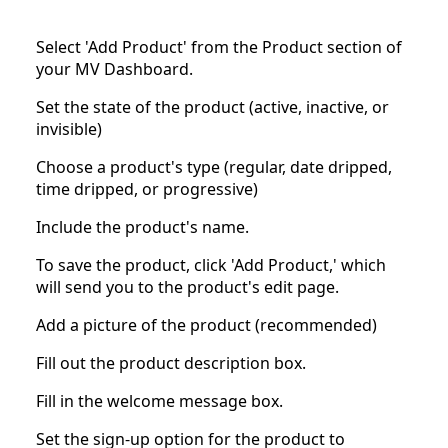
Select 'Add Product' from the Product section of
your MV Dashboard.
Set the state of the product (active, inactive, or
invisible)
Choose a product's type (regular, date dripped,
time dripped, or progressive)
Include the product's name.
To save the product, click 'Add Product,' which
will send you to the product's edit page.
Add a picture of the product (recommended)
Fill out the product description box.
Fill in the welcome message box.
Set the sign-up option for the product to