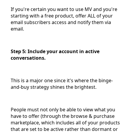
If you're certain you want to use MV and you're
starting with a free product, offer ALL of your
email subscribers access and notify them via
email.
Step 5: Include your account in active
conversations.
This is a major one since it's where the binge-
and-buy strategy shines the brightest.
People must not only be able to view what you
have to offer (through the browse & purchase
marketplace, which includes all of your products
that are set to be active rather than dormant or