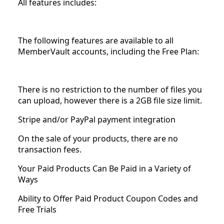
All features includes:
The following features are available to all
MemberVault accounts, including the Free Plan:
There is no restriction to the number of files you
can upload, however there is a 2GB file size limit.
Stripe and/or PayPal payment integration
On the sale of your products, there are no
transaction fees.
Your Paid Products Can Be Paid in a Variety of
Ways
Ability to Offer Paid Product Coupon Codes and
Free Trials