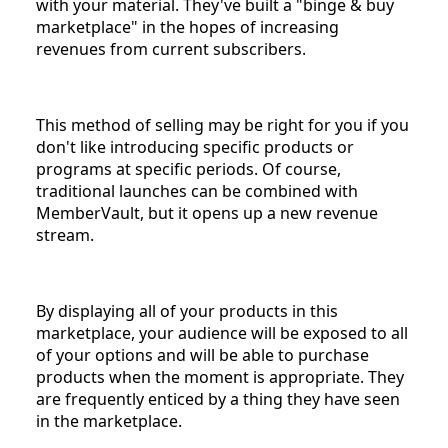
with your material. They've built a "binge & buy
marketplace" in the hopes of increasing
revenues from current subscribers.
This method of selling may be right for you if you
don't like introducing specific products or
programs at specific periods. Of course,
traditional launches can be combined with
MemberVault, but it opens up a new revenue
stream.
By displaying all of your products in this
marketplace, your audience will be exposed to all
of your options and will be able to purchase
products when the moment is appropriate. They
are frequently enticed by a thing they have seen
in the marketplace.