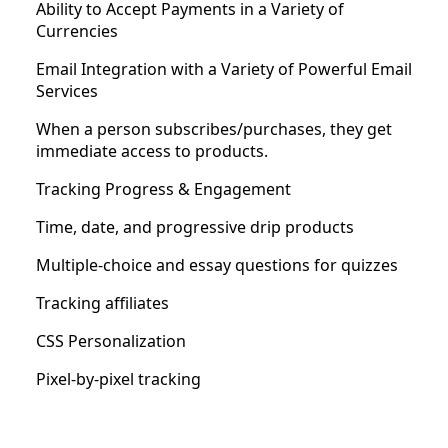
Ability to Accept Payments in a Variety of
Currencies
Email Integration with a Variety of Powerful Email
Services
When a person subscribes/purchases, they get
immediate access to products.
Tracking Progress & Engagement
Time, date, and progressive drip products
Multiple-choice and essay questions for quizzes
Tracking affiliates
CSS Personalization
Pixel-by-pixel tracking