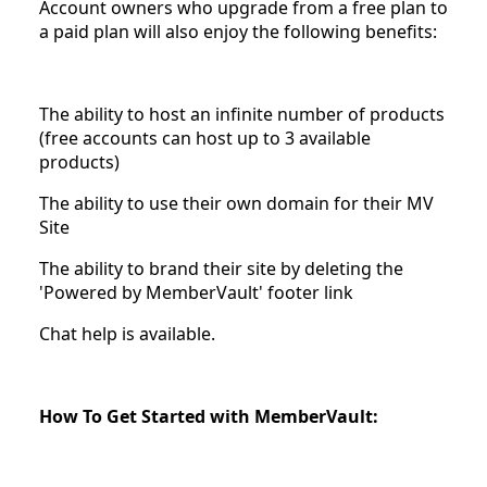
Account owners who upgrade from a free plan to
a paid plan will also enjoy the following benefits:
The ability to host an infinite number of products
(free accounts can host up to 3 available
products)
The ability to use their own domain for their MV
Site
The ability to brand their site by deleting the
'Powered by MemberVault' footer link
Chat help is available.
How To Get Started with MemberVault: