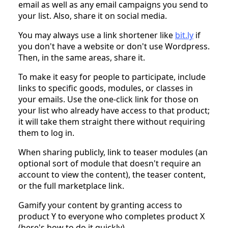
email as well as any email campaigns you send to
your list. Also, share it on social media.
You may always use a link shortener like
bit.ly
if
you don't have a website or don't use Wordpress.
Then, in the same areas, share it.
To make it easy for people to participate, include
links to specific goods, modules, or classes in
your emails. Use the one-click link for those on
your list who already have access to that product;
it will take them straight there without requiring
them to log in.
When sharing publicly, link to teaser modules (an
optional sort of module that doesn't require an
account to view the content), the teaser content,
or the full marketplace link.
Gamify your content by granting access to
product Y to everyone who completes product X
(here's how to do it quickly).