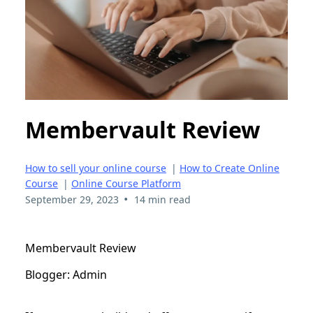
Membervault Review
How to sell your online course
|
How to Create Online
Course
|
Online Course Platform
•
September 29, 2023
14 min read
Membervault Review
Blogger: Admin