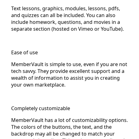
Text lessons, graphics, modules, lessons, pdfs,
and quizzes can all be included. You can also
include homework, questions, and movies in a
separate section (hosted on Vimeo or YouTube).
Ease of use
MemberVault is simple to use, even if you are not
tech savvy. They provide excellent support and a
wealth of information to assist you in creating
your own marketplace.
Completely customizable
MemberVault has a lot of customizability options.
The colors of the buttons, the text, and the
backdrop may all be changed to match your