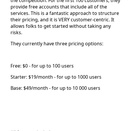
the competition. For the first 100 customers, they
provide free accounts that include all of the
services. This is a fantastic approach to structure
their pricing, and it is VERY customer-centric. It
allows folks to get started without taking any
risks.
They currently have three pricing options:
Free: $0 - for up to 100 users
Starter: $19/month - for up to 1000 users
Base: $49/month - for up to 10 000 users