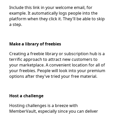
Include this link in your welcome email, for
example. It automatically logs people into the
platform when they click it. They'll be able to skip
a step.
Make a library of freebies
Creating a freebie library or subscription hub is a
terrific approach to attract new customers to
your marketplace. A convenient location for all of
your freebies. People will look into your premium
options after they've tried your free material.
Host a challenge
Hosting challenges is a breeze with
MemberVault, especially since you can deliver