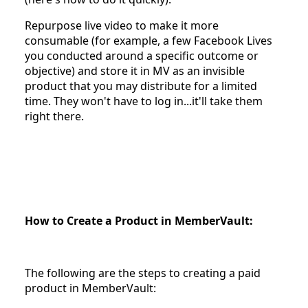
Repurpose live video to make it more
consumable (for example, a few Facebook Lives
you conducted around a specific outcome or
objective) and store it in MV as an invisible
product that you may distribute for a limited
time. They won't have to log in...it'll take them
right there.
How to Create a Product in MemberVault:
The following are the steps to creating a paid
product in MemberVault: