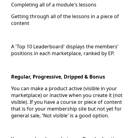
Completing all of a module's lessons
Getting through all of the lessons in a piece of
content
A 'Top 10 Leaderboard' displays the members'
positions in each marketplace, ranked by EP.
Regular, Progressive, Dripped & Bonus
You can make a product active (visible in your
marketplace) or inactive when you create it (not
visible). If you have a course or piece of content
that is for your membership site but not yet for
general sale, 'Not visible' is a good option.