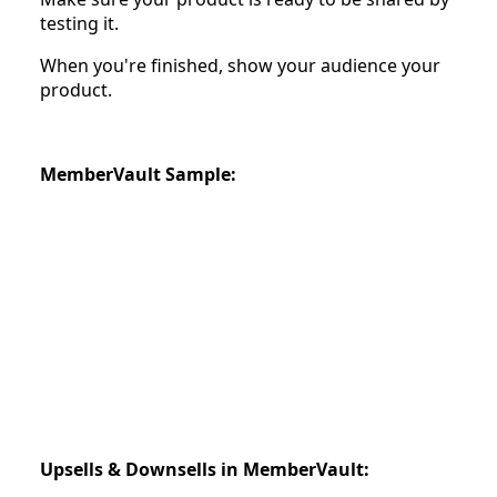
testing it.
When you're finished, show your audience your
product.
MemberVault Sample:
Upsells & Downsells in MemberVault: