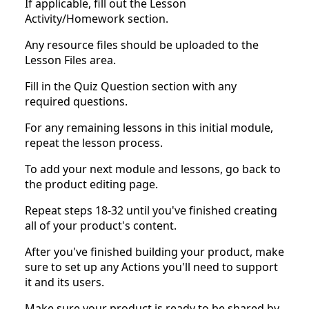
If applicable, fill out the Lesson
Activity/Homework section.
Any resource files should be uploaded to the
Lesson Files area.
Fill in the Quiz Question section with any
required questions.
For any remaining lessons in this initial module,
repeat the lesson process.
To add your next module and lessons, go back to
the product editing page.
Repeat steps 18-32 until you've finished creating
all of your product's content.
After you've finished building your product, make
sure to set up any Actions you'll need to support
it and its users.
Make sure your product is ready to be shared by