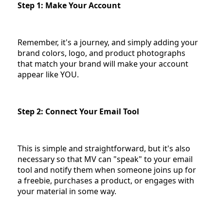
Step 1: Make Your Account
Remember, it's a journey, and simply adding your
brand colors, logo, and product photographs
that match your brand will make your account
appear like YOU.
Step 2: Connect Your Email Tool
This is simple and straightforward, but it's also
necessary so that MV can "speak" to your email
tool and notify them when someone joins up for
a freebie, purchases a product, or engages with
your material in some way.