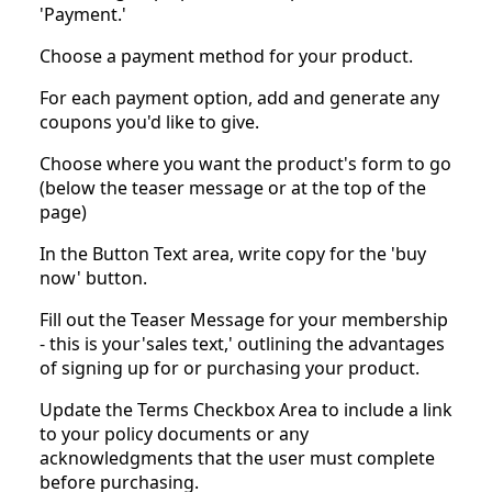
'Payment.'
Choose a payment method for your product.
For each payment option, add and generate any
coupons you'd like to give.
Choose where you want the product's form to go
(below the teaser message or at the top of the
page)
In the Button Text area, write copy for the 'buy
now' button.
Fill out the Teaser Message for your membership
- this is your'sales text,' outlining the advantages
of signing up for or purchasing your product.
Update the Terms Checkbox Area to include a link
to your policy documents or any
acknowledgments that the user must complete
before purchasing.