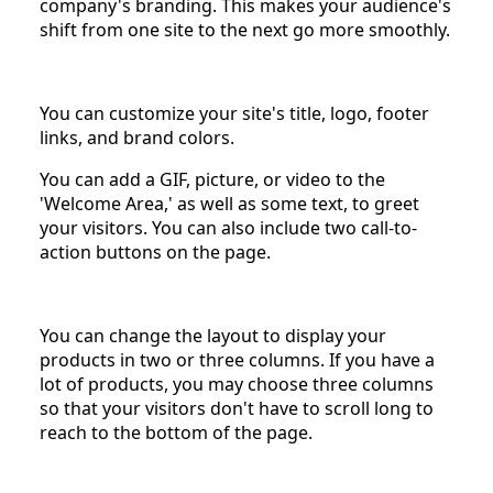
company's branding. This makes your audience's
shift from one site to the next go more smoothly.
You can customize your site's title, logo, footer
links, and brand colors.
You can add a GIF, picture, or video to the
'Welcome Area,' as well as some text, to greet
your visitors. You can also include two call-to-
action buttons on the page.
You can change the layout to display your
products in two or three columns. If you have a
lot of products, you may choose three columns
so that your visitors don't have to scroll long to
reach to the bottom of the page.