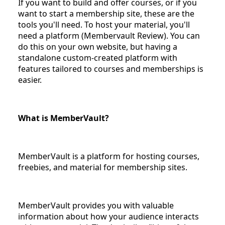
If you want to build and offer courses, or if you
want to start a membership site, these are the
tools you'll need. To host your material, you'll
need a platform (Membervault Review). You can
do this on your own website, but having a
standalone custom-created platform with
features tailored to courses and memberships is
easier.
What is MemberVault?
MemberVault is a platform for hosting courses,
freebies, and material for membership sites.
MemberVault provides you with valuable
information about how your audience interacts