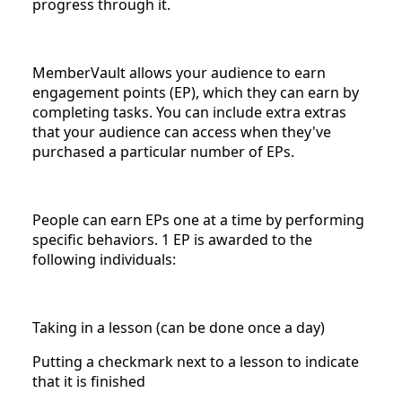
progress through it.
MemberVault allows your audience to earn
engagement points (EP), which they can earn by
completing tasks. You can include extra extras
that your audience can access when they've
purchased a particular number of EPs.
People can earn EPs one at a time by performing
specific behaviors. 1 EP is awarded to the
following individuals:
Taking in a lesson (can be done once a day)
Putting a checkmark next to a lesson to indicate
that it is finished