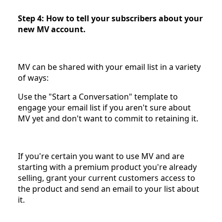
Step 4: How to tell your subscribers about your
new MV account.
MV can be shared with your email list in a variety
of ways:
Use the "Start a Conversation" template to
engage your email list if you aren't sure about
MV yet and don't want to commit to retaining it.
If you're certain you want to use MV and are
starting with a premium product you're already
selling, grant your current customers access to
the product and send an email to your list about
it.