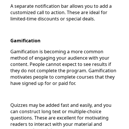
A separate notification bar allows you to add a
customized call to action. These are ideal for
limited-time discounts or special deals.
Gamification
Gamification is becoming a more common
method of engaging your audience with your
content. People cannot expect to see results if
they do not complete the program. Gamification
motivates people to complete courses that they
have signed up for or paid for.
Quizzes may be added fast and easily, and you
can construct long text or multiple-choice
questions. These are excellent for motivating
readers to interact with your material and