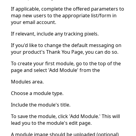
If applicable, complete the offered parameters to
map new users to the appropriate list/form in
your email account.
If relevant, include any tracking pixels.
If you'd like to change the default messaging on
your product's Thank You Page, you can do so.
To create your first module, go to the top of the
page and select 'Add Module' from the
Modules area.
Choose a module type.
Include the module's title.
To save the module, click 'Add Module.' This will
lead you to the module's edit page.
A module image should be uploaded (optional)