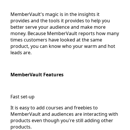
MemberVault's magic is in the insights it
provides and the tools it provides to help you
better serve your audience and make more
money. Because MemberVault reports how many
times customers have looked at the same
product, you can know who your warm and hot
leads are.
MemberVault Features
Fast set-up
It is easy to add courses and freebies to
MemberVault and audiences are interacting with
products even though you're still adding other
products.