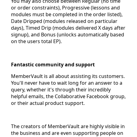
You may also choose between Regular (no time
or order constraints), Progressive (lessons and
modules must be completed in the order listed),
Date Dripped (modules released on particular
days), Timed Drip (modules delivered X days after
signup), and Bonus (unlocks automatically based
on the users total EP).
Fantastic community and support
MemberVault is all about assisting its customers.
You'll never have to wait long for an answer to a
query, whether it's through their incredibly
helpful emails, the Collaborative Facebook group,
or their actual product support.
The creators of MemberVault are highly visible in
the business and are even supporting people on