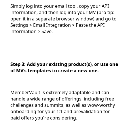
Simply log into your email tool, copy your API
information, and then log into your MV (pro tip:
open it in a separate browser window) and go to
Settings > Email Integration > Paste the API
information > Save.
Step 3: Add your existing product(s), or use one
of MV’s templates to create a new one.
MemberVault is extremely adaptable and can
handle a wide range of offerings, including free
challenges and summits, as well as wow-worthy
onboarding for your 1:1 and prevalidation for
paid offers you're considering.