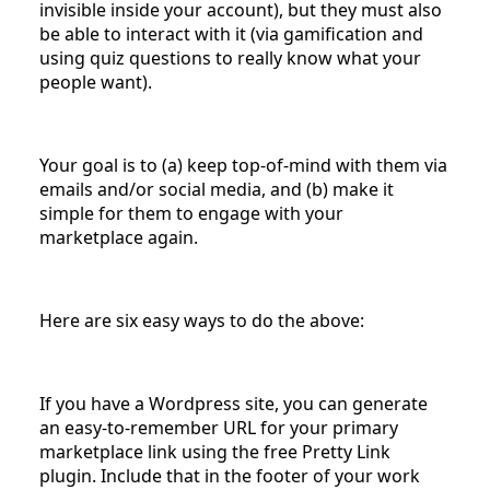
invisible inside your account), but they must also
be able to interact with it (via gamification and
using quiz questions to really know what your
people want).
Your goal is to (a) keep top-of-mind with them via
emails and/or social media, and (b) make it
simple for them to engage with your
marketplace again.
Here are six easy ways to do the above:
If you have a Wordpress site, you can generate
an easy-to-remember URL for your primary
marketplace link using the free Pretty Link
plugin. Include that in the footer of your work