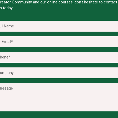
reator Community and our online courses, don’t hesitate to contact
s today.