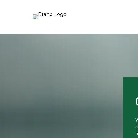
W
d
f