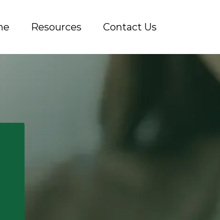
me
Resources
Contact Us