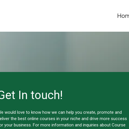
Ho
Get In touch!
e would love to know how we can help you create, promote and
eliver the best online courses in your niche and drive more success
or your business. For more information and inquiries about Course