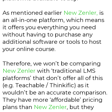
As mentioned earlier
New Zenler,
is
an all-in-one platform, which means
it offers you everything you need
without having to purchase any
additional software or tools to host
your online course.
Therefore, we won’t be comparing
New Zenler
with ‘traditional LMS
platforms’ that don’t offer all of this
(e.g. Teachable / Thinkific) as it
wouldn’t be an accurate comparison.
They have more ‘affordable’ pricing
plans than
New Zenler
, but they