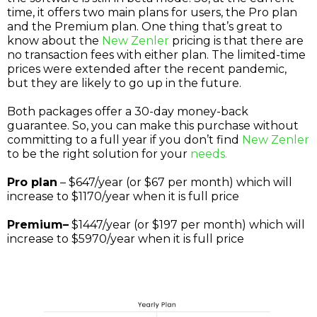
time, it offers two main plans for users, the Pro plan
and the Premium plan. One thing that’s great to
know about the
New Zenler
pricing is that there are
no transaction fees with either plan. The limited-time
prices were extended after the recent pandemic,
but they are likely to go up in the future.
Both packages offer a 30-day money-back
guarantee. So, you can make this purchase without
committing to a full year if you don’t find
New Zenler
to be the right solution for your
needs.
Pro plan
– $647/year (or $67 per month) which will
increase to $1170/year when it is full price
Premium–
$1447/year (or $197 per month) which will
increase to $5970/year when it is full price