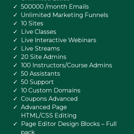
500000 /month Emails
Unlimited Marketing Funnels
10 Sites
Live Classes
Live Interactive Webinars
Live Streams
20 Site Admins
100 Instructors/Course Admins
50 Assistants
50 Support
10 Custom Domains
Coupons Advanced
Advanced Page
HTML/CSS Editing
Page Editor Design Blocks – Full
pack