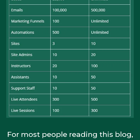
For most people reading this blog,