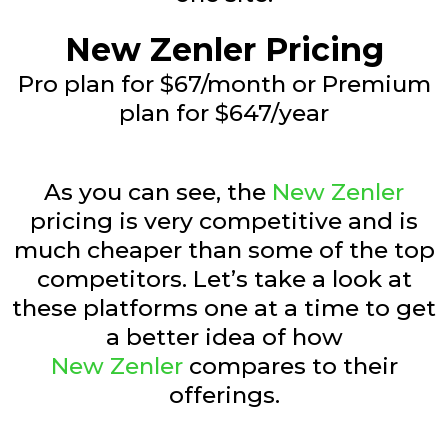
New Zenler Pricing
Pro plan for $67/month or Premium
plan for $647/year
As you can see, the
New Zenler
pricing is very competitive and is
much cheaper than some of the top
competitors. Let’s take a look at
these platforms one at a time to get
a better idea of how
New Zenler
compares to their
offerings.