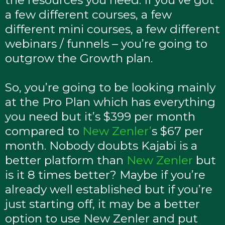
the resources you need. If you’ve got
a few different courses, a few
different mini courses, a few different
webinars / funnels – you’re going to
outgrow the Growth plan.
So, you’re going to be looking mainly
at the Pro Plan which has everything
you need but it’s $399 per month
compared to
New Zenler’
s $67 per
month. Nobody doubts Kajabi is a
better platform than
New Zenler
but
is it 8 times better? Maybe if you’re
already well established but if you’re
just starting off, it may be a better
option to use New Zenler and put