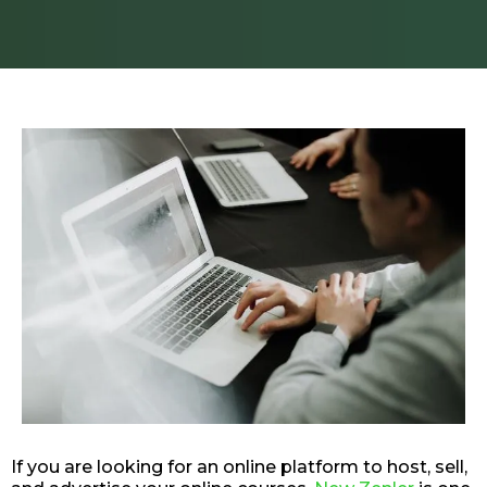
If you are looking for an online platform to host, sell,