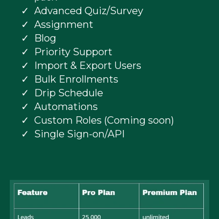
Advanced Quiz/Survey
Assignment
Blog
Priority Support
Import & Export Users
Bulk Enrollments
Drip Schedule
Automations
Custom Roles (Coming soon)
Single Sign-on/API