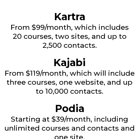
Kartra
From $99/month, which includes
20 courses, two sites, and up to
2,500 contacts.
Kajabi
From $119/month, which will include
three courses, one website, and up
to 10,000 contacts.
Podia
Starting at $39/month, including
unlimited courses and contacts and
one site.