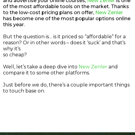
and advertise your online courses,
New Zenler
is one
of the most affordable tools on the market. Thanks
to the low-cost pricing plans on offer,
New Zenler
has become one of the most popular options online
this year.
But the question is… is it priced so “affordable” for a
reason? Or in other words – does it ‘suck’ and that’s
why it’s
so cheap?
Well, let’s take a deep dive into
New Zenler
and
compare it to some other platforms.
Just before we do, there’s a couple important things
to touch base on.