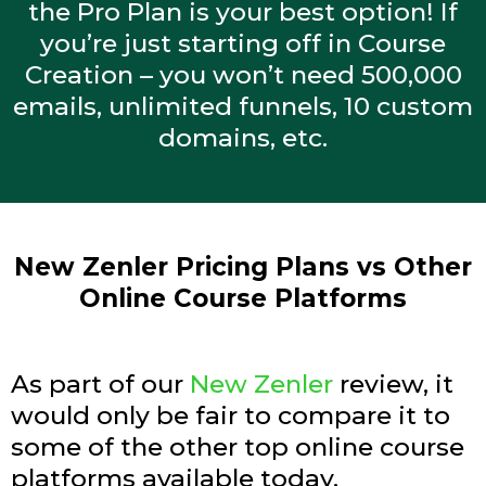
the Pro Plan is your best option! If
you’re just starting off in Course
Creation – you won’t need 500,000
emails, unlimited funnels, 10 custom
domains, etc.
New Zenler Pricing Plans vs Other
Online Course Platforms
As part of our
New Zenler
review, it
would only be fair to compare it to
some of the other top online course
platforms available today.