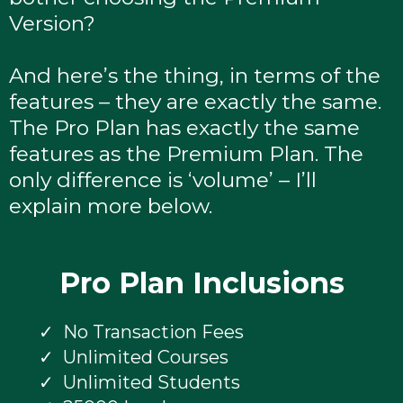
Version?
And here’s the thing, in terms of the
features – they are exactly the same.
The Pro Plan has exactly the same
features as the Premium Plan. The
only difference is ‘volume’ – I’ll
explain more below.
Pro Plan Inclusions
No Transaction Fees
Unlimited Courses
Unlimited Students