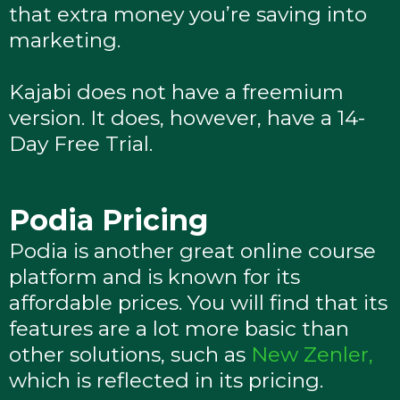
that extra money you’re saving into
marketing.
Kajabi does not have a freemium
version. It does, however, have a 14-
Day Free Trial.
Podia Pricing
Podia is another great online course
platform and is known for its
affordable prices. You will find that its
features are a lot more basic than
other solutions, such as
New Zenler,
which is reflected in its pricing.