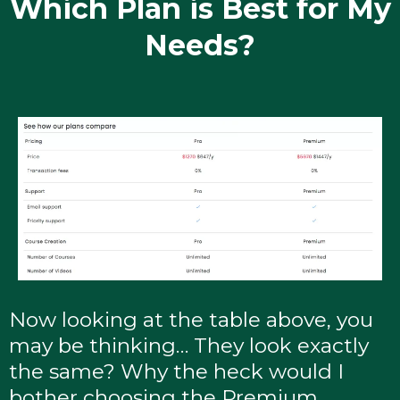
Which Plan is Best for My
Needs?
Now looking at the table above, you
may be thinking… They look exactly
the same? Why the heck would I
bother choosing the Premium