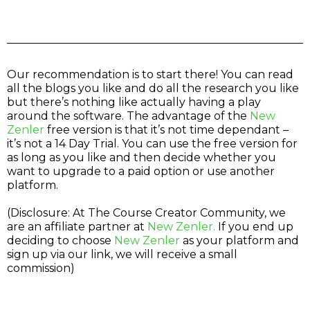
Our recommendation is to start there! You can read
all the blogs you like and do all the research you like
but there’s nothing like actually having a play
around the software. The advantage of the
New
Zenler
free version is that it’s not time dependant –
it’s not a 14 Day Trial. You can use the free version for
as long as you like and then decide whether you
want to upgrade to a paid option or use another
platform.
(Disclosure: At The Course Creator Community, we
are an affiliate partner at
New Zenler.
If you end up
deciding to choose
New Zenler
as your platform and
sign up via our link, we will receive a small
commission)