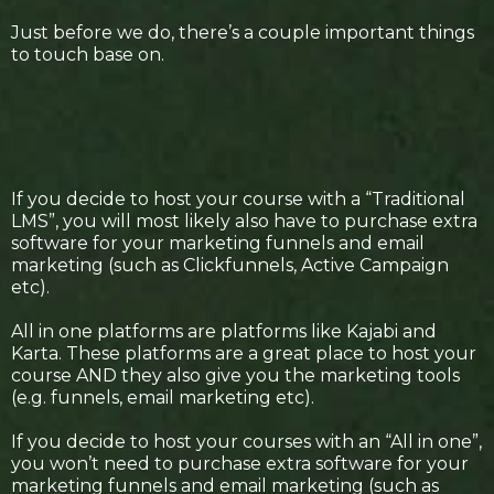
Just before we do, there’s a couple important things
to touch base on.
If you decide to host your course with a “Traditional
LMS”, you will most likely also have to purchase extra
software for your marketing funnels and email
marketing (such as Clickfunnels, Active Campaign
etc).
All in one platforms are platforms like Kajabi and
Karta. These platforms are a great place to host your
course AND they also give you the marketing tools
(e.g. funnels, email marketing etc).
If you decide to host your courses with an “All in one”,
you won’t need to purchase extra software for your
marketing funnels and email marketing (such as