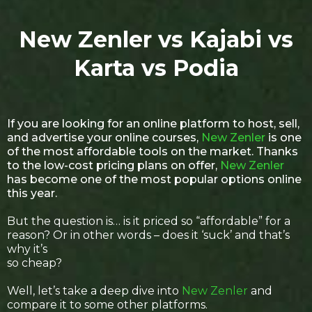
New Zenler vs Kajabi vs
Karta vs Podia
If you are looking for an online platform to host, sell,
and advertise your online courses,
New Zenler
is one
of the most affordable tools on the market. Thanks
to the low-cost pricing plans on offer,
New Zenler
has become one of the most popular options online
this year.
But the question is… is it priced so “affordable” for a
reason? Or in other words – does it ‘suck’ and that’s
why it’s
so cheap?
Well, let’s take a deep dive into
New Zenler
and
compare it to some other platforms.