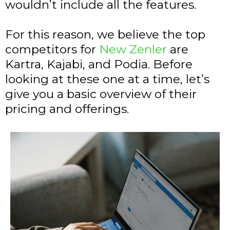
wouldn’t include all the features.
For this reason, we believe the top
competitors for
New Zenler
are
Kartra, Kajabi, and Podia. Before
looking at these one at a time, let’s
give you a basic overview of their
pricing and offerings.