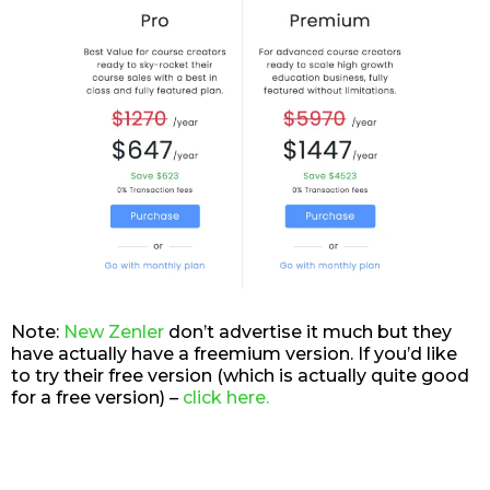
Note:
New Zenler
don’t advertise it much but they
have actually have a freemium version. If you’d like
to try their free version (which is actually quite good
for a free version) –
click here.