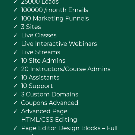
25000 Leads
100000 /month Emails
100 Marketing Funnels
3 Sites
Live Classes
Live Interactive Webinars
Live Streams
10 Site Admins
20 Instructors/Course Admins
10 Assistants
10 Support
3 Custom Domains
Coupons Advanced
Advanced Page
HTML/CSS Editing
Page Editor Design Blocks – Full