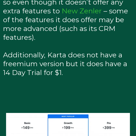
so even though it doesn’t offer any
extra features to
New Zenler
– some
of the features it does offer may be
more advanced (such as its CRM
features).
Additionally, Karta does not have a
freemium version but it does have a
14 Day Trial for $1.