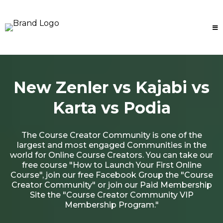
New Zenler vs Kajabi vs
Karta vs Podia
The Course Creator Community is one of the
largest and most engaged Communities in the
world for Online Course Creators. You can take our
free course "How to Launch Your First Online
Course", join our free Facebook Group the "Course
Creator Community" or join our Paid Membership
Site the "Course Creator Community VIP
Membership Program."