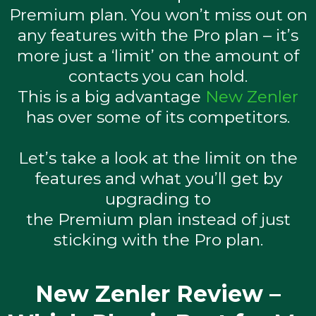
Premium plan. You won’t miss out on
any features with the Pro plan – it’s
more just a ‘limit’ on the amount of
contacts you can hold.
This is a big advantage
New Zenler
has over some of its competitors.
Let’s take a look at the limit on the
features and what you’ll get by
upgrading to
the Premium plan instead of just
sticking with the Pro plan.
New Zenler Review –