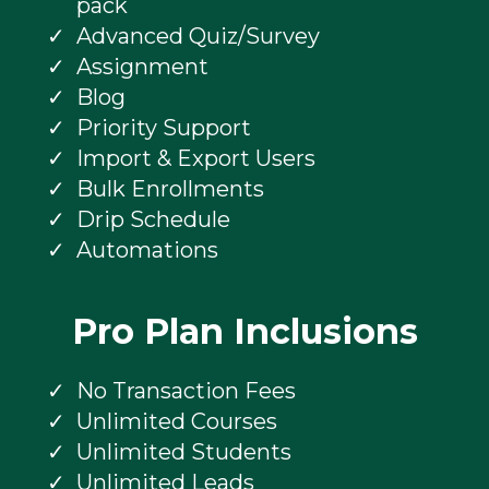
pack
Advanced Quiz/Survey
Assignment
Blog
Priority Support
Import & Export Users
Bulk Enrollments
Drip Schedule
Automations
Pro Plan Inclusions
No Transaction Fees
Unlimited Courses
Unlimited Students
Unlimited Leads