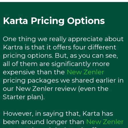
Karta Pricing Options
One thing we really appreciate about
Kartra is that it offers four different
pricing options. But, as you can see,
all of them are significantly more
expensive than the
New Zenler
pricing packages we shared earlier in
our New Zenler review (even the
Starter plan).
However, in saying that, Karta has
been around longer than
New Zenler