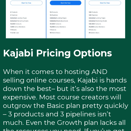
Kajabi Pricing Options
When it comes to hosting AND
selling online courses, Kajabi is hands
down the best– but it’s also the most
expensive. Most course creators will
outgrow the Basic plan pretty quickly
– 3 products and 3 pipelines isn’t
much. Even the Growth plan lacks all