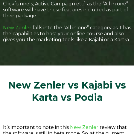
Clickfunnels, Active Campaign etc) as the “All in one”
software will have those features included as part of
their package.
New Zenler
falls into the “All in one” category as it has
the capabilities to host your online course and also
gives you the marketing tools like a Kajabi or a Kartra.
New Zenler vs Kajabi vs
Karta vs Podia
It’s important to note in this
New Zenler
review that
the software is still in beta mode. So, at the current