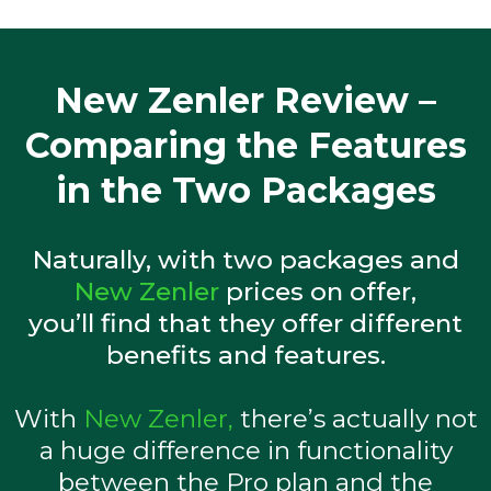
New Zenler Review –
Comparing the Features
in the Two Packages
Naturally, with two packages and
New Zenler
prices on offer,
you’ll find that they offer different
benefits and features.
With
New Zenler,
there’s actually not
a huge difference in functionality
between the Pro plan and the