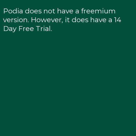
Podia does not have a freemium
version. However, it does have a 14
Day Free Trial.