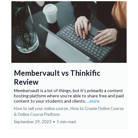
Membervault vs Thinkific
Review
Membervault is a lot of things, but it’s primarily a content
hosting platform where you’re able to share free and paid
content to your students and clients.
...more
How to sell your online course ,
How to Create Online Course
&
Online Course Platform
September 29, 2023
•
5 min read