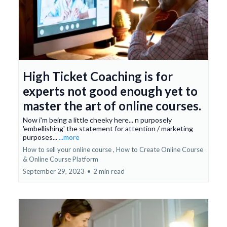
High Ticket Coaching is for
experts not good enough yet to
master the art of online courses.
Now i'm being a little cheeky here... n purposely
'embellishing' the statement for attention / marketing
purposes...
...more
How to sell your online course ,
How to Create Online Course
&
Online Course Platform
September 29, 2023
•
2 min read