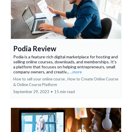
Podia Review
Podia is a feature-rich digital marketplace for hosting and
selling online courses, downloads, and memberships. It's
a platform that focuses on helping entrepreneurs, small
company owners, and creativ...
...more
How to sell your online course ,
How to Create Online Course
&
Online Course Platform
September 29, 2023
•
15 min read