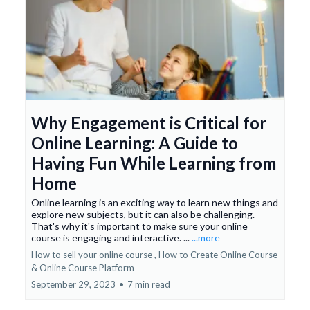
Why Engagement is Critical for
Online Learning: A Guide to
Having Fun While Learning from
Home
Online learning is an exciting way to learn new things and
explore new subjects, but it can also be challenging.
That's why it's important to make sure your online
course is engaging and interactive. ...
...more
How to sell your online course ,
How to Create Online Course
&
Online Course Platform
September 29, 2023
•
7 min read