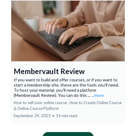
Membervault Review
If you want to build and offer courses, or if you want to
start a membership site, these are the tools you'll need.
To host your material, you'll need a platform
(Membervault Review). You can do this ...
...more
How to sell your online course ,
How to Create Online Course
&
Online Course Platform
September 29, 2023
•
14 min read