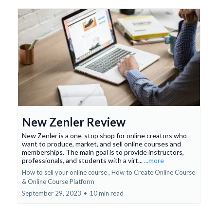
New Zenler Review
New Zenler is a one-stop shop for online creators who
want to produce, market, and sell online courses and
memberships. The main goal is to provide instructors,
professionals, and students with a virt...
...more
How to sell your online course ,
How to Create Online Course
&
Online Course Platform
September 29, 2023
•
10 min read